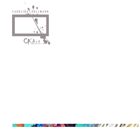
Egg Noodle Waterfall