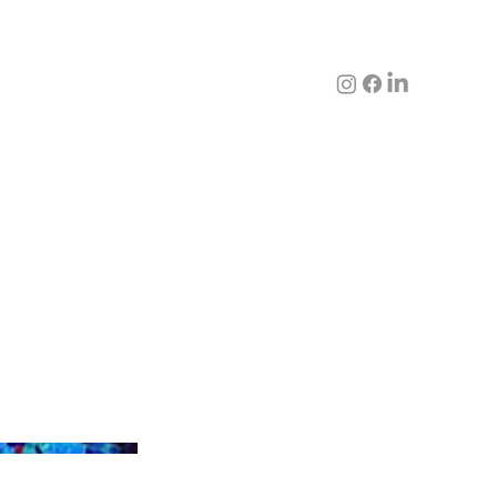
'EGG NOODLE WATERFALL'
CHINESE PHYSIOLOGY SERIES,
ACRYLIC ONTO MIXED MEDIA &
CANVAS,
50 X 100 CM Framed
SOLD PETER YUENG COLLECTION